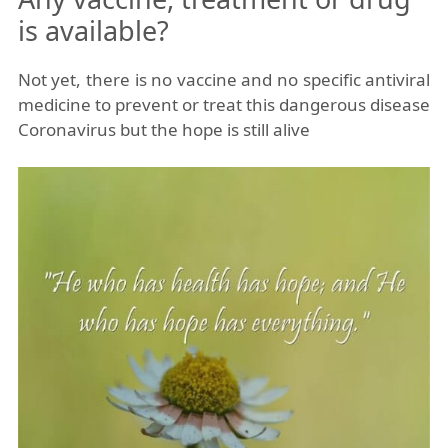
is available?
Not yet, there is no vaccine and no specific antiviral
medicine to prevent or treat this dangerous disease
Coronavirus but the hope is still alive