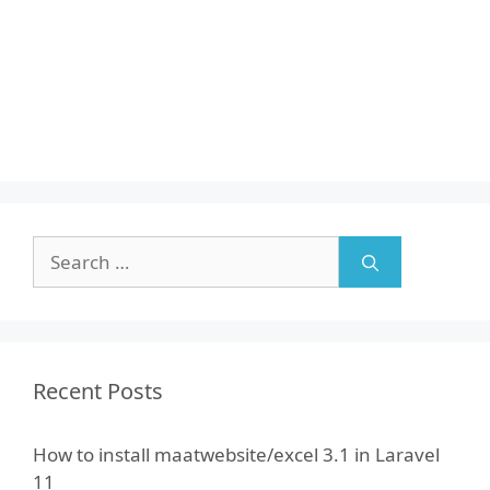
Search
for:
Recent Posts
How to install maatwebsite/excel 3.1 in Laravel
11