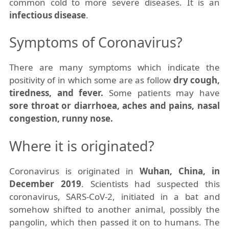
common cold to more severe
diseases
. It is an
infectious disease
.
Symptoms of Coronavirus?
There are many symptoms which indicate the
positivity of in which some are as follow
dry cough,
tiredness, and fever.
Some patients may have
sore throat or diarrhoea, aches and pains, nasal
congestion, runny nose.
Where it is originated?
Coronavirus is originated in
Wuhan, China, in
December 2019
. Scientists had suspected this
coronavirus, SARS-CoV-2, initiated in a bat and
somehow shifted to another animal, possibly the
pangolin, which then passed it on to humans. The