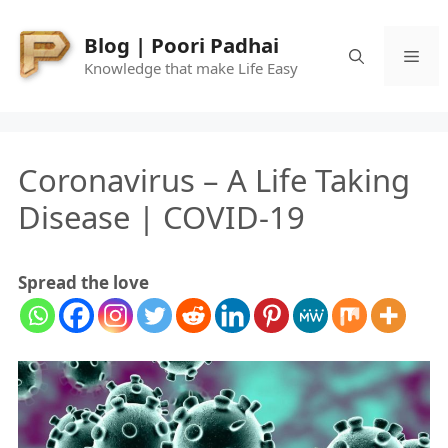
Skip
to
Blog | Poori Padhai
Me
content
Knowledge that make Life Easy
Coronavirus – A Life Taking
Disease | COVID-19
Spread the love