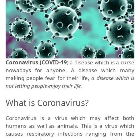
Coronavirus (COVID-19
) a disease which is a curse
nowadays for anyone. A disease which many
making people fear for their life,
a disease which is
not letting people enjoy their life.
What is Coronavirus?
Coronavirus is a virus which may affect both
humans as well as animals. This is a virus which
causes respiratory infections ranging from the