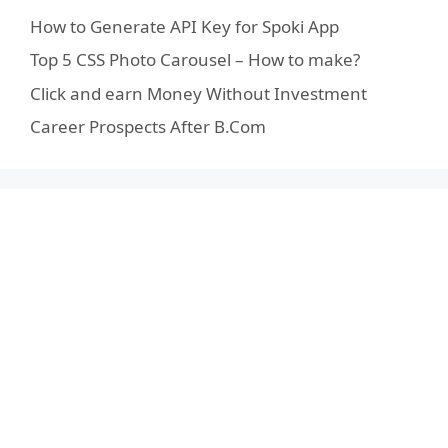
How to Generate API Key for Spoki App
Top 5 CSS Photo Carousel – How to make?
Click and earn Money Without Investment
Career Prospects After B.Com