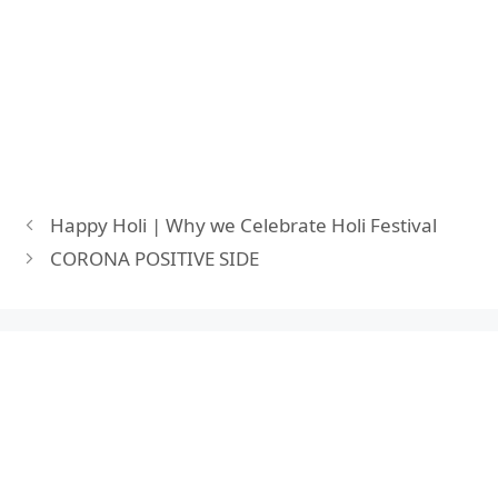
Happy Holi | Why we Celebrate Holi Festival
CORONA POSITIVE SIDE