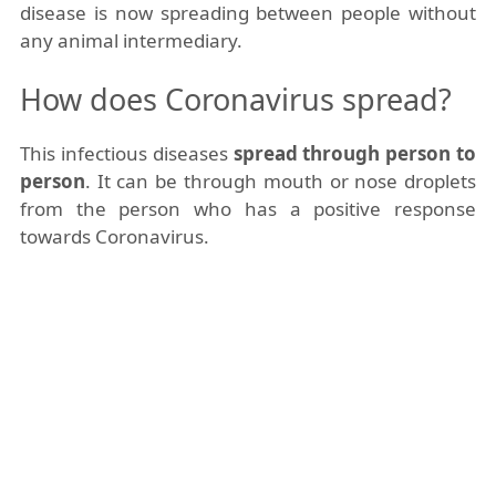
disease is now spreading between people without
any animal intermediary.
How does Coronavirus spread?
This infectious diseases
spread through person to
person
. It can be through mouth or nose droplets
from the person who has a positive response
towards Coronavirus.