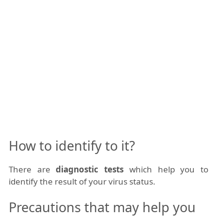
How to identify to it?
There are
diagnostic tests
which help you to
identify the result of your virus status.
Precautions that may help you