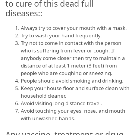
to cure of this dead full
diseases::
Always try to cover your mouth with a mask.
Try to wash your hand frequently.
Try not to come in contact with the person
who is suffering from fever or cough. If
anybody come closer then try to maintain a
distance of at least 1 meter (3 feet) from
people who are coughing or sneezing.
People should avoid smoking and drinking.
Keep your house floor and surface clean with
household cleaner.
Avoid visiting long-distance travel.
Avoid touching your eyes, nose, and mouth
with unwashed hands.
Any vaccine, treatment or drug