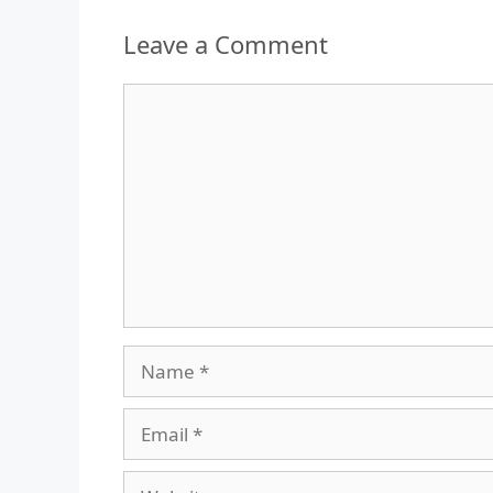
Leave a Comment
Comment
Name
Email
Website