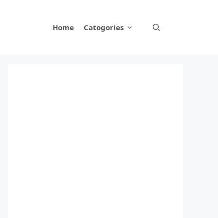
Home
Catogories