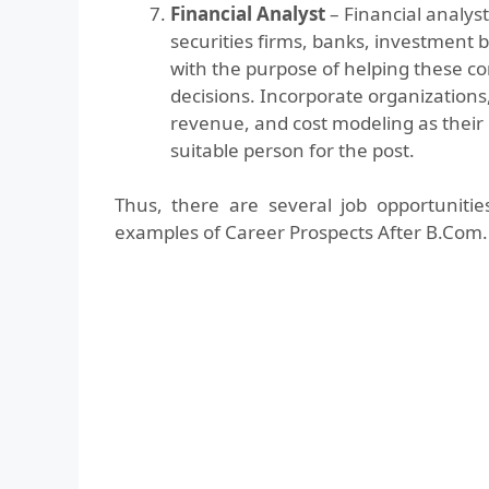
Financial Analyst
– Financial analys
securities firms, banks, investment
with the purpose of helping these 
decisions. Incorporate organizations,
revenue, and cost modeling as their 
suitable person for the post.
Thus, there are several job opportuniti
examples of Career Prospects After B.Com.