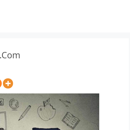
B.Com