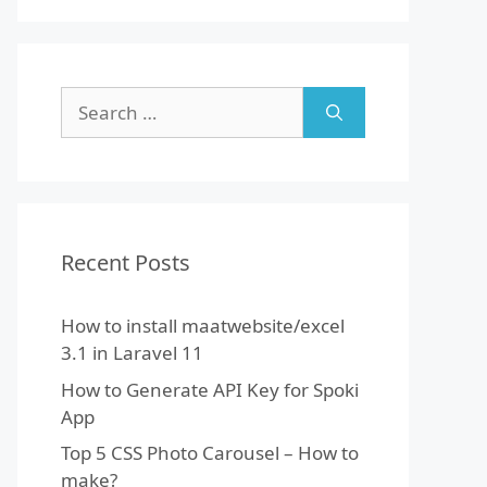
Search
for:
Recent Posts
How to install maatwebsite/excel
3.1 in Laravel 11
How to Generate API Key for Spoki
App
Top 5 CSS Photo Carousel – How to
make?