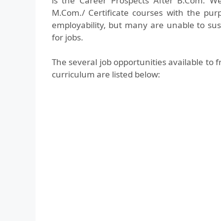
is the Career Prospects After B.Com. W
M.Com./ Certificate courses with the purp
employability, but many are unable to s
for jobs.
The several job opportunities available t
curriculum are listed below: