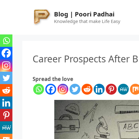
Skip
to
Blog | Poori Padhai
content
Knowledge that make Life Easy
Career Prospects After 
Spread the love