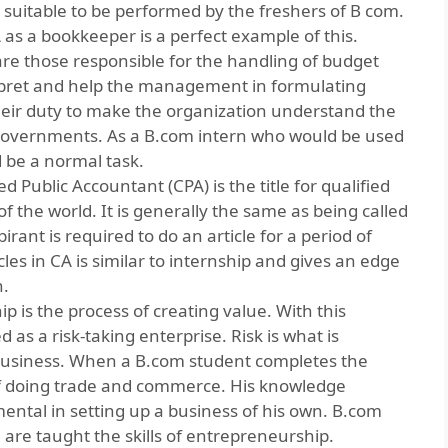
d suitable to be performed by the freshers of B com.
as a bookkeeper is a perfect example of this.
re those responsible for the handling of budget
rpret and help the management in formulating
 their duty to make the organization understand the
e governments. As a B.com intern who would be used
d be a normal task.
ied Public Accountant
(CPA) is the title for qualified
 the world. It is generally the same as being called
rant is required to do an article for a period of
cles in CA is similar to internship and gives an edge
n.
p is the process of creating value. With this
 as a risk-taking enterprise. Risk is what is
 business. When a B.com student completes the
of doing trade and commerce. His knowledge
mental in setting up a business of his own. B.com
e are taught the skills of entrepreneurship.