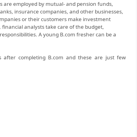
ts are employed by mutual- and pension funds,
 banks, insurance companies, and other businesses,
companies or their customers make investment
 financial analysts take care of the budget,
responsibilities. A young B.com fresher can be a
es after completing B.com and these are just few