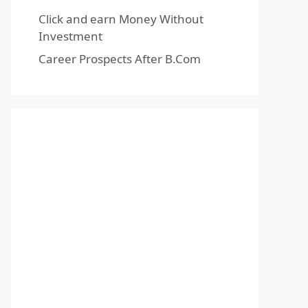
Click and earn Money Without
Investment
Career Prospects After B.Com