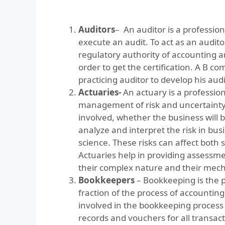
Auditors
– An auditor is a profession
execute an audit. To act as an audito
regulatory authority of accounting an
order to get the certification. A B c
practicing auditor to develop his audit
Actuaries-
An actuary is a professi
management of risk and uncertainty.
involved, whether the business will be
analyze and interpret the risk in busin
science. These risks can affect both s
Actuaries help in providing assessmen
their complex nature and their mec
Bookkeepers
– Bookkeeping is the pr
fraction of the process of accountin
involved in the bookkeeping process 
records and vouchers for all transact