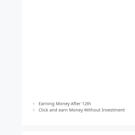
Earning Money After 12th
Click and earn Money Without Investment