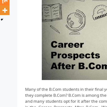
Many of the B.Com students in their final y
they complete B.Com? B.Com is among the 
and many students opt for it after the comp