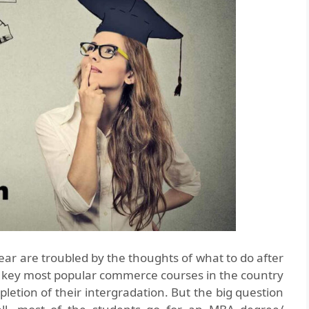
ear are troubled by the thoughts of what to do after
key most popular commerce courses in the country
letion of their intergradation. But the big question