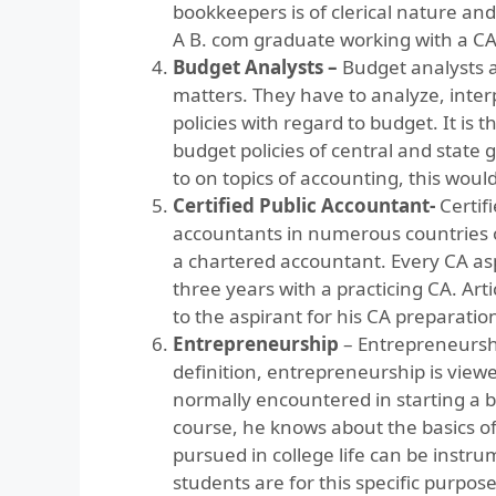
bookkeepers is of clerical nature an
A B. com graduate working with a CA 
Budget Analysts –
Budget analysts a
matters. They have to analyze, inte
policies with regard to budget. It is
budget policies of central and stat
to on topics of accounting, this woul
Certified Public Accountant-
Certif
accountants in numerous countries of
a chartered accountant. Every CA aspi
three years with a practicing CA. Arti
to the aspirant for his CA preparatio
Entrepreneurship
– Entrepreneurshi
definition, entrepreneurship is viewed
normally encountered in starting a
course, he knows about the basics 
pursued in college life can be instru
students are for this specific purpos