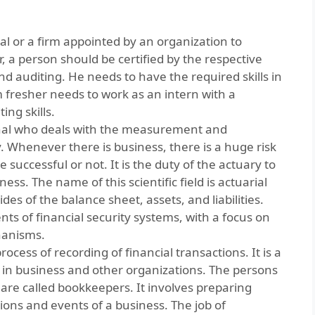
al or a firm appointed by an organization to
r, a person should be certified by the respective
d auditing. He needs to have the required skills in
om fresher needs to work as an intern with a
ing skills.
onal who deals with the measurement and
 Whenever there is business, there is a huge risk
 successful or not. It is the duty of the actuary to
ess. The name of this scientific field is actuarial
ides of the balance sheet, assets, and liabilities.
ts of financial security systems, with a focus on
hanisms.
ocess of recording of financial transactions. It is a
g in business and other organizations. The persons
are called bookkeepers. It involves preparing
ions and events of a business. The job of