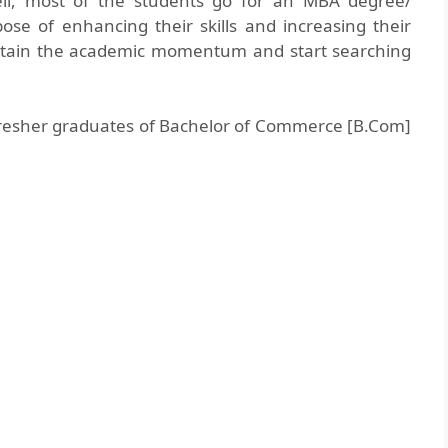
ell, most of the students go for an MBA degree/
ose of enhancing their skills and increasing their
ustain the academic momentum and start searching
o fresher graduates of Bachelor of Commerce [B.Com]