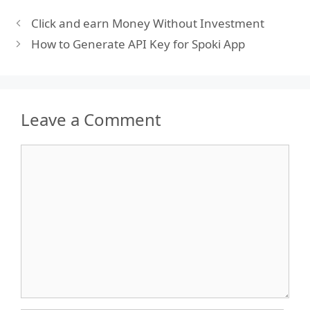
Click and earn Money Without Investment
How to Generate API Key for Spoki App
Leave a Comment
Comment