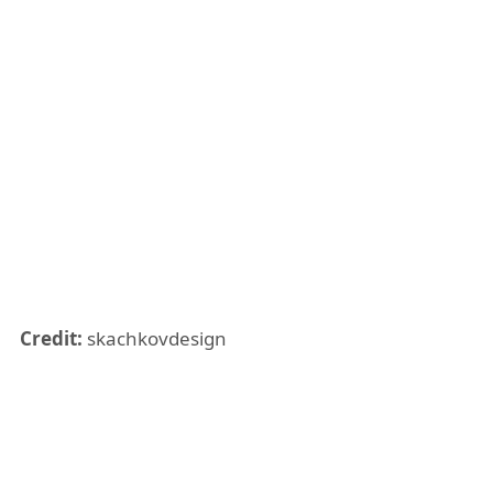
Credit:
skachkovdesign