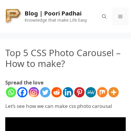
Skip
to
Blog | Poori Padhai
Me
content
Knowledge that make Life Easy
Top 5 CSS Photo Carousel –
How to make?
Spread the love
Let’s see how we can make css photo carousal