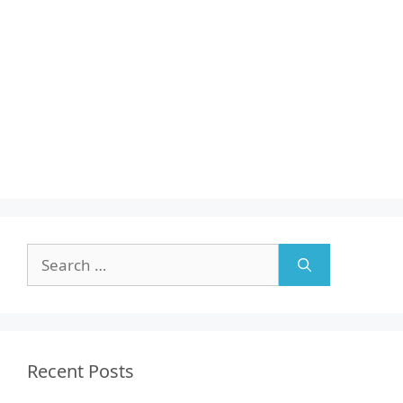
Search
for:
Recent Posts