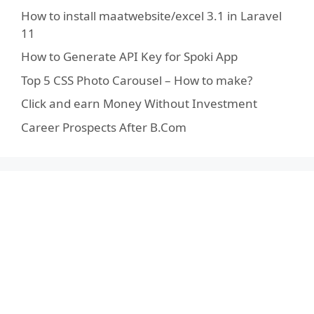
How to install maatwebsite/excel 3.1 in Laravel
11
How to Generate API Key for Spoki App
Top 5 CSS Photo Carousel – How to make?
Click and earn Money Without Investment
Career Prospects After B.Com