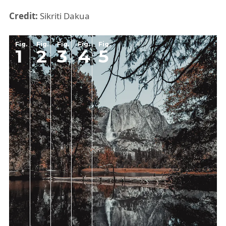
Credit:
Sikriti Dakua