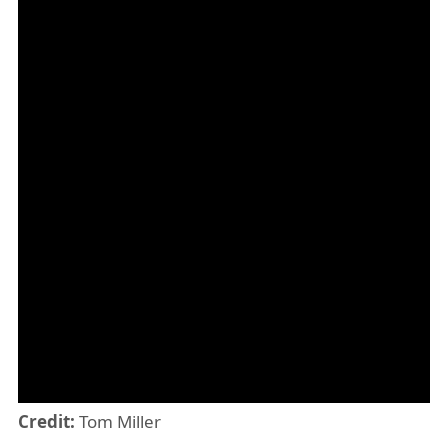
Credit:
Tom Miller