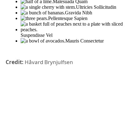
Credit:
Håvard Brynjulfsen