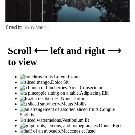
Credit:
Tom Miller