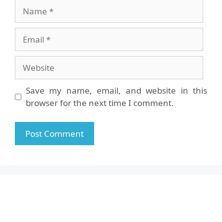
Name
Email
Website
Save my name, email, and website in this
browser for the next time I comment.