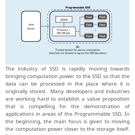
The industry of SSD is rapidly moving towards
bringing computation power to the SSD so that the
data can be processed in the place where it is
originally stored. Many developers and industries
are working hard to establish a value proposition
that is compelling for the demonstration of
applications in areas of the Programmable SSD. In
the beginning, the main focus is given to moving
the computation power closer to the storage itself.