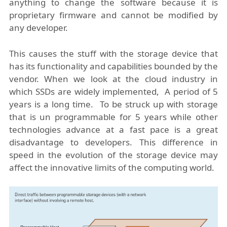
anything to change the software because it is
proprietary firmware and cannot be modified by
any developer.
This causes the stuff with the storage device that
has its functionality and capabilities bounded by the
vendor. When we look at the cloud industry in
which SSDs are widely implemented, A period of 5
years is a long time. To be struck up with storage
that is un programmable for 5 years while other
technologies advance at a fast pace is a great
disadvantage to developers. This difference in
speed in the evolution of the storage device may
affect the innovative limits of the computing world.