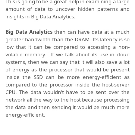
This is going to be a great help in examining a large
amount of data to uncover hidden patterns and
insights in Big Data Analytics.
Big Data Analytics
then can have data at a much
greater bandwidth than the DRAM. Its latency is so
low that it can be compared to accessing a non-
volatile memory. If we talk about its use in cloud
systems, then we can say that it will also save a lot
of energy as the processor that would be present
inside the SSD can be more energy-efficient as
compared to the processor inside the host-server
CPU. The data wouldn’t have to be sent over the
network all the way to the host because processing
the data and then sending it would be much more
energy-efficient.