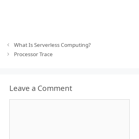
What Is Serverless Computing?
Processor Trace
Leave a Comment
Comment