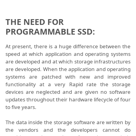
THE NEED FOR
PROGRAMMABLE SSD:
At present, there is a huge difference between the
speed at which application and operating systems
are developed and at which storage infrastructures
are developed. When the application and operating
systems are patched with new and improved
functionality at a very Rapid rate the storage
devices are neglected and are given no software
updates throughout their hardware lifecycle of four
to five years.
The data inside the storage software are written by
the vendors and the developers cannot do