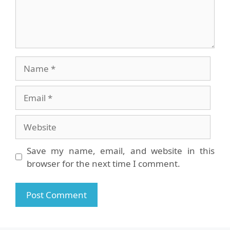
Name
Email
Website
Save my name, email, and website in this
browser for the next time I comment.