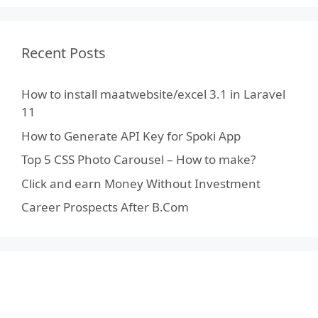
Recent Posts
How to install maatwebsite/excel 3.1 in Laravel
11
How to Generate API Key for Spoki App
Top 5 CSS Photo Carousel – How to make?
Click and earn Money Without Investment
Career Prospects After B.Com