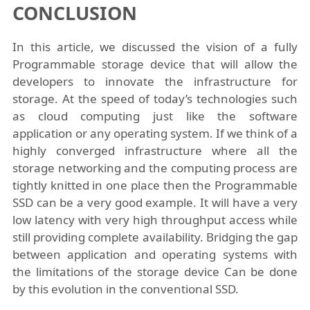
CONCLUSION
In this article, we discussed the vision of a fully
Programmable storage device that will allow the
developers to innovate the infrastructure for
storage. At the speed of today’s technologies such
as cloud computing just like the software
application or any operating system. If we think of a
highly converged infrastructure where all the
storage networking and the computing process are
tightly knitted in one place then the Programmable
SSD can be a very good example. It will have a very
low latency with very high throughput access while
still providing complete availability. Bridging the gap
between application and operating systems with
the limitations of the storage device Can be done
by this evolution in the conventional SSD.