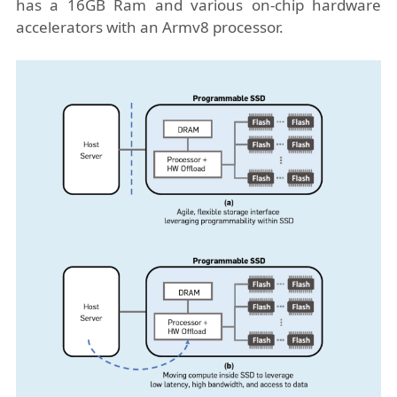
has a 16GB Ram and various on-chip hardware
accelerators with an Armv8 processor.