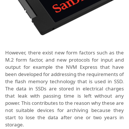
However, there exist new form factors such as the
M.2 form factor, and new protocols for input and
output for example the
NVM Express
that have
been developed for addressing the requirements of
the flash memory technology that is used in SSD.
The data in SSDs are stored in electrical charges
that leak with passing time is left without any
power. This contributes to the reason why these are
not suitable devices for archiving because they
start to lose the data after one or two years in
storage.