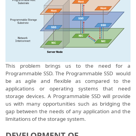
This problem brings us to the need for a
Programmable SSD. The Programmable SSD would
be as agile and flexible as compared to the
applications or operating systems that need
storage devices. A Programmable SSD will provide
us with many opportunities such as bridging the
gap between the needs of any application and the
limitations of the storage system.
DEVELOPMENT OF