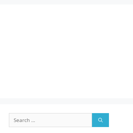
Search
for: