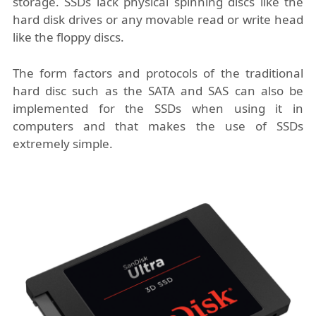
storage. SSDs lack physical spinning discs like the
hard disk drives or any movable read or write head
like the floppy discs.
The form factors and protocols of the traditional
hard disc such as the SATA and SAS can also be
implemented for the SSDs when using it in
computers and that makes the use of SSDs
extremely simple.