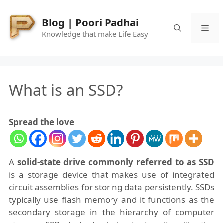
Skip
to
Blog | Poori Padhai
Me
content
Knowledge that make Life Easy
What is an SSD?
Spread the love
A
solid-state drive commonly referred to as SSD
is a storage device that makes use of integrated
circuit assemblies for storing data persistently. SSDs
typically use flash memory and it functions as the
secondary storage in the hierarchy of computer