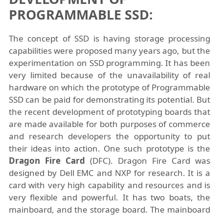
PROGRAMMABLE SSD:
The concept of SSD is having storage processing
capabilities were proposed many years ago, but the
experimentation on SSD programming. It has been
very limited because of the unavailability of real
hardware on which the prototype of Programmable
SSD can be paid for demonstrating its potential. But
the recent development of prototyping boards that
are made available for both purposes of commerce
and research developers the opportunity to put
their ideas into action. One such prototype is the
Dragon Fire Card
(DFC). Dragon Fire Card was
designed by Dell EMC and NXP for research. It is a
card with very high capability and resources and is
very flexible and powerful. It has two boats, the
mainboard, and the storage board. The mainboard