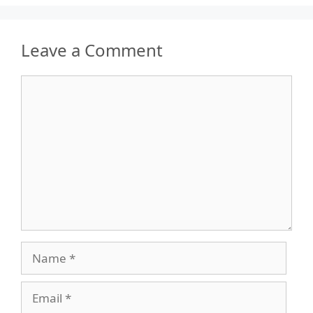
Leave a Comment
Comment
Name
Email