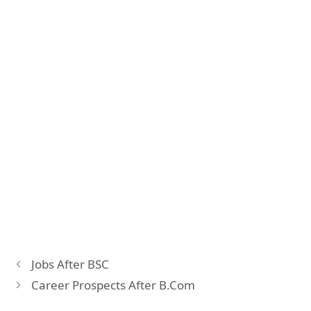
Jobs After BSC
Career Prospects After B.Com