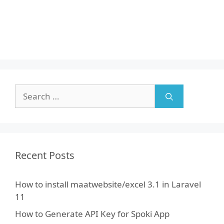
Search
for:
Recent Posts
How to install maatwebsite/excel 3.1 in Laravel
11
How to Generate API Key for Spoki App