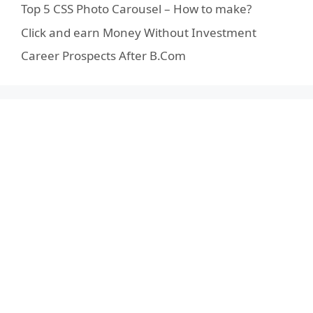
Top 5 CSS Photo Carousel – How to make?
Click and earn Money Without Investment
Career Prospects After B.Com