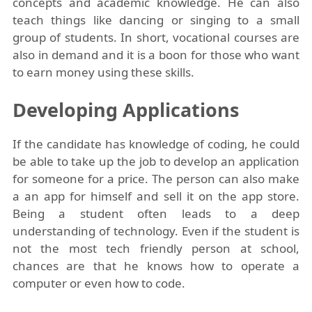
concepts and academic knowledge. He can also
teach things like dancing or singing to a small
group of students. In short, vocational courses are
also in demand and it is a boon for those who want
to earn money using these skills.
Developing Applications
If the candidate has knowledge of coding, he could
be able to take up the job to develop an application
for someone for a price. The person can also make
a an app for himself and sell it on the app store.
Being a student often leads to a deep
understanding of technology. Even if the student is
not the most tech friendly person at school,
chances are that he knows how to operate a
computer or even how to code.