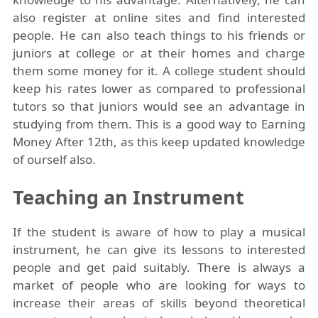
also register at online sites and find interested
people. He can also teach things to his friends or
juniors at college or at their homes and charge
them some money for it. A college student should
keep his rates lower as compared to professional
tutors so that juniors would see an advantage in
studying from them. This is a good way to Earning
Money After 12th, as this keep updated knowledge
of ourself also.
Teaching an Instrument
If the student is aware of how to play a musical
instrument, he can give its lessons to interested
people and get paid suitably. There is always a
market of people who are looking for ways to
increase their areas of skills beyond theoretical