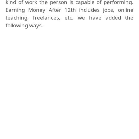
kind of work the person is capable of performing.
Earning Money After 12th includes jobs, online
teaching, freelances, etc. we have added the
following ways.