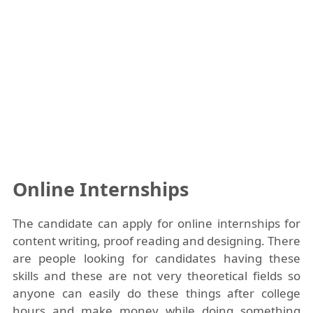
Online Internships
The candidate can apply for online internships for
content writing, proof reading and designing. There
are people looking for candidates having these
skills and these are not very theoretical fields so
anyone can easily do these things after college
hours and make money while doing something