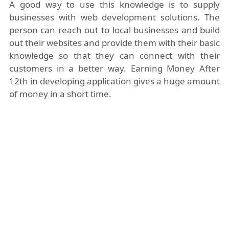
A good way to use this knowledge is to supply
businesses with web development solutions. The
person can reach out to local businesses and build
out their websites and provide them with their basic
knowledge so that they can connect with their
customers in a better way. Earning Money After
12th in developing application gives a huge amount
of money in a short time.