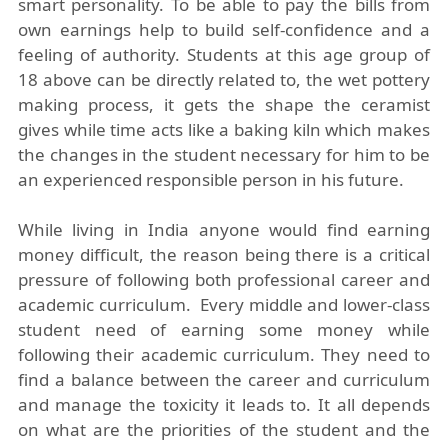
smart personality. To be able to pay the bills from
own earnings help to build self-confidence and a
feeling of authority. Students at this age group of
18 above can be directly related to, the wet pottery
making process, it gets the shape the ceramist
gives while time acts like a baking kiln which makes
the changes in the student necessary for him to be
an experienced responsible person in his future.
While living in India anyone would find earning
money difficult, the reason being there is a critical
pressure of following both professional career and
academic curriculum. Every middle and lower-class
student need of earning some money while
following their academic curriculum. They need to
find a balance between the career and curriculum
and manage the toxicity it leads to. It all depends
on what are the priorities of the student and the