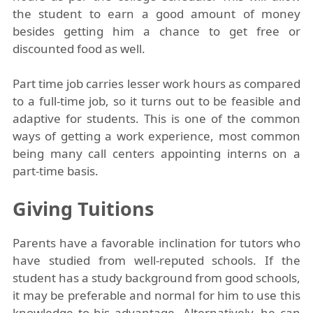
the student to earn a good amount of money
besides getting him a chance to get free or
discounted food as well.
Part time job carries lesser work hours as compared
to a full-time job, so it turns out to be feasible and
adaptive for students. This is one of the common
ways of getting a work experience, most common
being many call centers appointing interns on a
part-time basis.
Giving Tuitions
Parents have a favorable inclination for tutors who
have studied from well-reputed schools. If the
student has a study background from good schools,
it may be preferable and normal for him to use this
knowledge to his advantage. Alternatively, he can