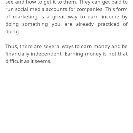
see and how to get it to them. They can get paid to
run social media accounts for companies. This form
of marketing is a great way to earn income by
doing something you are already practiced of
doing.
Thus, there are several ways to earn money and be
financially independent. Earning money is not that
difficult as it seems.