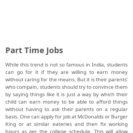
Part Time Jobs
While this trend is not so famous in India, students
can go for it if they are willing to earn money
without caring for the means. But it is their parents’
who compain, students should try to convince them
by saying things like it is just a way by which their
child can earn money to be able to afford things
without having to ask their parents on a regular
basis. One can apply for job at McDonalds or Burger
King or at similar eateries and then fix working
hours as per the college schedule. This will allow