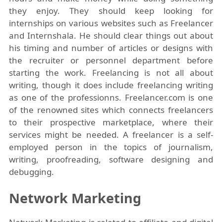
they enjoy. They should keep looking for
internships on various websites such as Freelancer
and Internshala. He should clear things out about
his timing and number of articles or designs with
the recruiter or personnel department before
starting the work. Freelancing is not all about
writing, though it does include freelancing writing
as one of the professionns. Freelancer.com is one
of the renowned sites which connects freelancers
to their prospective marketplace, where their
services might be needed. A freelancer is a self-
employed person in the topics of journalism,
writing, proofreading, software designing and
debugging.
Network Marketing