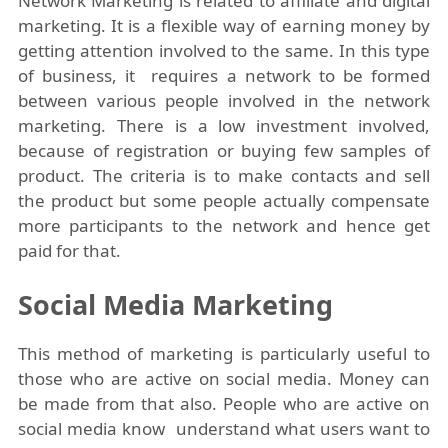
Network Marketing is related to affiliate and digital
marketing. It is a flexible way of earning money by
getting attention involved to the same. In this type
of business, it requires a network to be formed
between various people involved in the network
marketing. There is a low investment involved,
because of registration or buying few samples of
product. The criteria is to make contacts and sell
the product but some people actually compensate
more participants to the network and hence get
paid for that.
Social Media Marketing
This method of marketing is particularly useful to
those who are active on social media. Money can
be made from that also. People who are active on
social media know understand what users want to