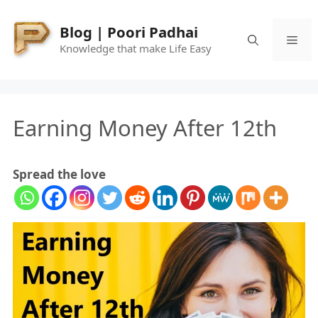
Skip
to
Blog | Poori Padhai
Me
content
Knowledge that make Life Easy
Earning Money After 12th
Spread the love