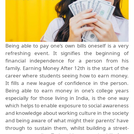
Being able to pay one’s own bills oneself is a very
refreshing event. It signifies the beginning of
financial
independence
for a person from his
family. Earning Money After 12th is the start of the
career where students seeing how to earn money.
It fills a new league of confidence in the person.
Being able to earn money in one’s college years
especially for those living in India, is the one way
which helps to enable exposure to social awareness
and knowledge about working culture in the society
and being aware of what might their parents’ have
through to sustain them, whilst building a street-