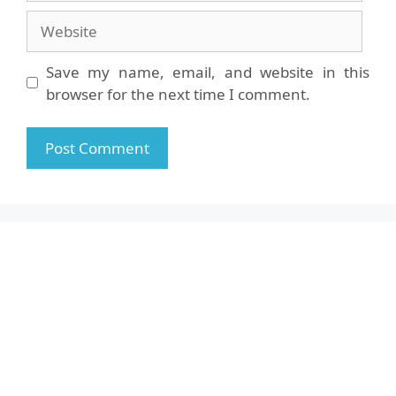
Website
Save my name, email, and website in this
browser for the next time I comment.